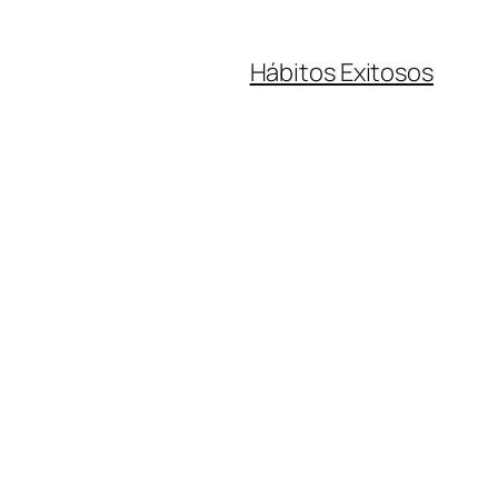
Hábitos Exitosos