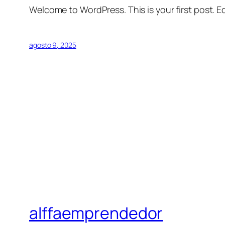
Welcome to WordPress. This is your first post. Edi
agosto 9, 2025
alffaemprendedor