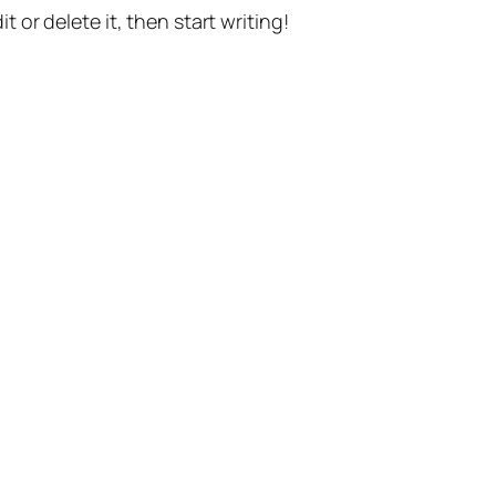
t or delete it, then start writing!