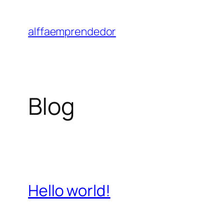
Saltar
al
alffaemprendedor
contenido
Blog
Hello world!