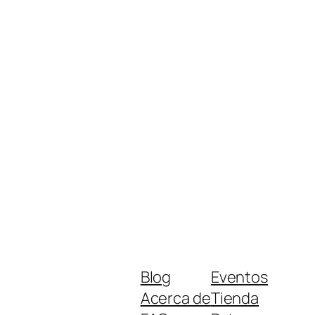
Blog
Eventos
Acerca de
Tienda